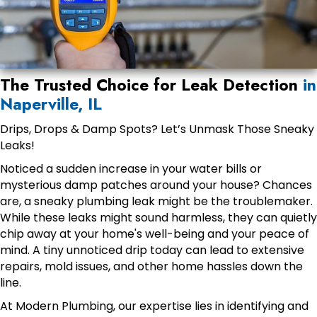
The Trusted Choice for Leak Detection
in
Naperville, IL
Drips, Drops & Damp Spots? Let’s Unmask Those Sneaky
Leaks!
Noticed a sudden increase in your water bills or
mysterious damp patches around your house? Chances
are, a sneaky plumbing leak might be the troublemaker.
While these leaks might sound harmless, they can quietly
chip away at your home's well-being and your peace of
mind. A tiny unnoticed drip today can lead to extensive
repairs, mold issues, and other home hassles down the
line.
At Modern Plumbing, our expertise lies in identifying and