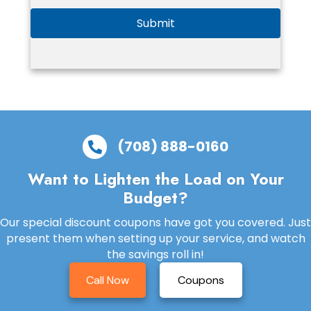
Submit
(708) 888-0160
Want to Lighten the Load on Your
Budget?
Our special discount coupons have got you covered. Just
present them when setting up your service, and watch
the savings roll in!
Call Now
Coupons