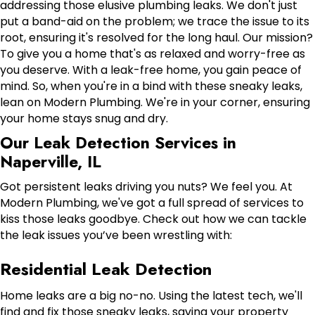
addressing those elusive plumbing leaks. We don't just
put a band-aid on the problem; we trace the issue to its
root, ensuring it's resolved for the long haul. Our mission?
To give you a home that's as relaxed and worry-free as
you deserve. With a leak-free home, you gain peace of
mind. So, when you're in a bind with these sneaky leaks,
lean on Modern Plumbing. We're in your corner, ensuring
your home stays snug and dry.
Our Leak Detection Services in
Naperville, IL
Got persistent leaks driving you nuts? We feel you. At
Modern Plumbing, we've got a full spread of services to
kiss those leaks goodbye. Check out how we can tackle
the leak issues you’ve been wrestling with:
Residential Leak Detection
Home leaks are a big no-no. Using the latest tech, we'll
find and fix those sneaky leaks, saving your property