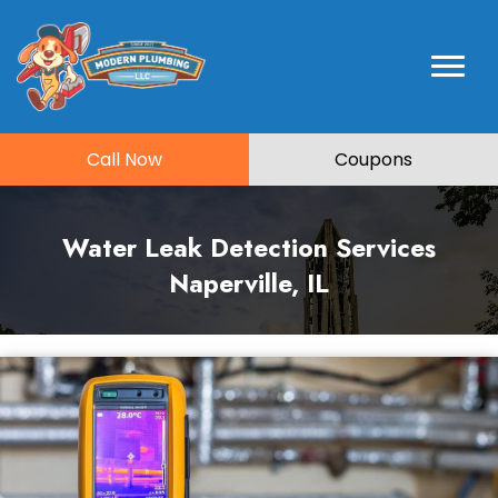
Call Now
Coupons
Water Leak Detection Services
Naperville, IL