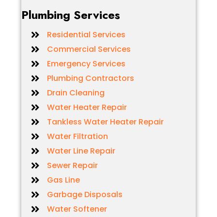
Plumbing Services
Residential Services
Commercial Services
Emergency Services
Plumbing Contractors
Drain Cleaning
Water Heater Repair
Tankless Water Heater Repair
Water Filtration
Water Line Repair
Sewer Repair
Gas Line
Garbage Disposals
Water Softener