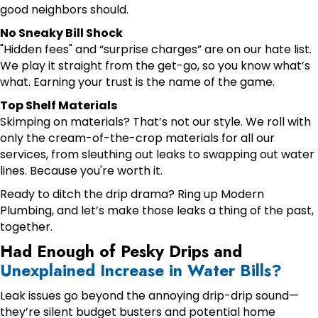
good neighbors should.
No Sneaky Bill Shock
"Hidden fees" and “surprise charges” are on our hate list.
We play it straight from the get-go, so you know what’s
what. Earning your trust is the name of the game.
Top Shelf Materials
Skimping on materials? That’s not our style. We roll with
only the cream-of-the-crop materials for all our
services, from sleuthing out leaks to swapping out water
lines. Because you're worth it.
Ready to ditch the drip drama? Ring up Modern
Plumbing, and let’s make those leaks a thing of the past,
together.
Had Enough of Pesky Drips and
Unexplained Increase in Water Bills?
Leak issues go beyond the annoying drip-drip sound—
they’re silent budget busters and potential home