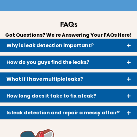
FAQs
Got Questions? We're Answering Your FAQs Here!
Why is leak detection important?
How do you guys find the leaks?
What if I have multiple leaks?
How long does it take to fix a leak?
Is leak detection and repair a messy affair?