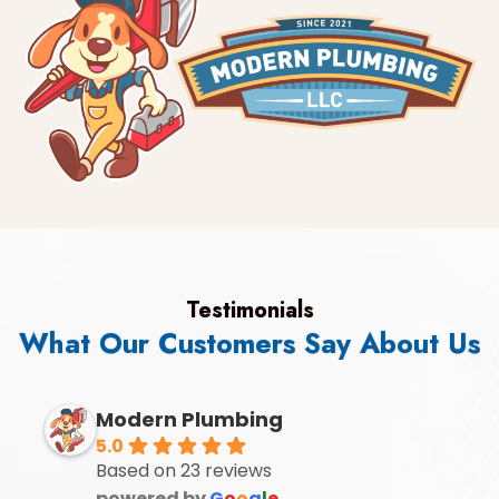
Testimonials
What Our Customers Say About Us
Modern Plumbing
5.0
Based on 23 reviews
powered by
G
o
o
g
l
e