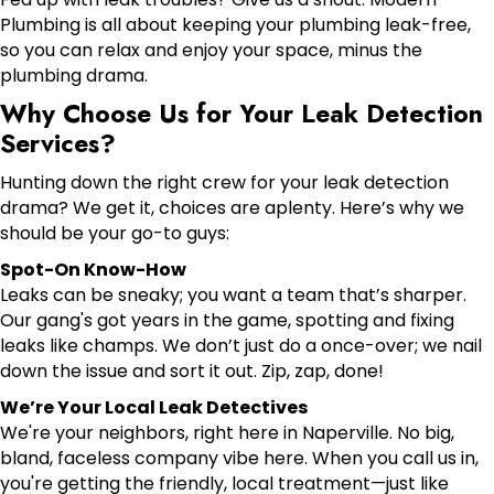
Plumbing is all about keeping your plumbing leak-free,
so you can relax and enjoy your space, minus the
plumbing drama.
Why Choose Us for Your Leak Detection
Services?
Hunting down the right crew for your leak detection
drama? We get it, choices are aplenty. Here’s why we
should be your go-to guys:
Spot-On Know-How
Leaks can be sneaky; you want a team that’s sharper.
Our gang's got years in the game, spotting and fixing
leaks like champs. We don’t just do a once-over; we nail
down the issue and sort it out. Zip, zap, done!
We’re Your Local Leak Detectives
We're your neighbors, right here in Naperville. No big,
bland, faceless company vibe here. When you call us in,
you're getting the friendly, local treatment—just like