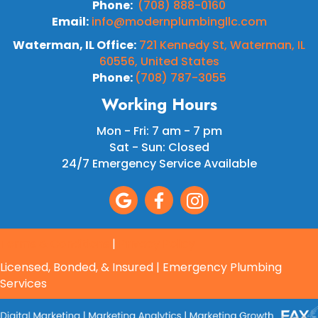
Phone:
(708) 888-0160
Email:
info@modernplumbingllc.com
Waterman, IL Office:
721 Kennedy St, Waterman, IL
60556, United States
Phone:
(708) 787-3055
Working Hours
Mon - Fri: 7 am - 7 pm
Sat - Sun: Closed
24/7 Emergency Service Available
Terms & Conditions
|
Privacy Policy
Licensed, Bonded, & Insured | Emergency Plumbing
Services