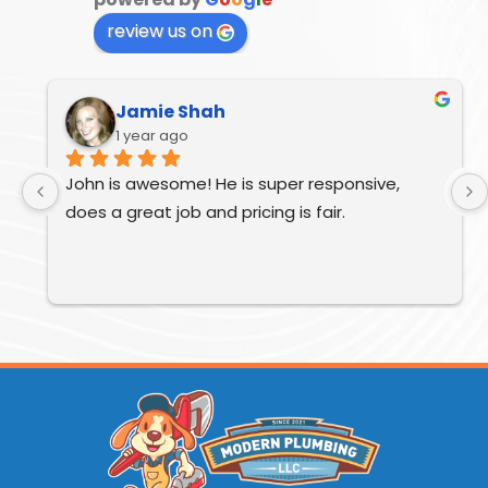
review us on
Jamie Shah
1 year ago
John is awesome! He is super responsive, 
does a great job and pricing is fair.