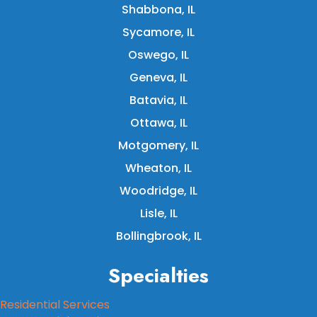
Shabbona, IL
Sycamore, IL
Oswego, IL
Geneva, IL
Batavia, IL
Ottawa, IL
Motgomery, IL
Wheaton, IL
Woodridge, IL
Lisle, IL
Bollingbrook, IL
Specialties
Residential Services