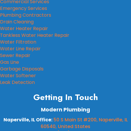
Commercial Services
Emergency Services
Plumbing Contractors
Drain Cleaning
Water Heater Repair
Tankless Water Heater Repair
Water Filtration
Water Line Repair
Sewer Repair
Gas Line
Garbage Disposals
Water Softener
Leak Detection
Getting In Touch
Modern Plumbing
Naperville, IL Office:
50 S Main St #200, Naperville, IL
60540, United States