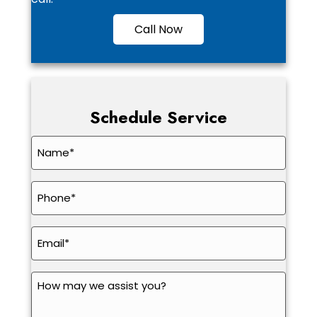
Call Now
Schedule Service
Name
*
Phone
*
Email
*
How
may
we