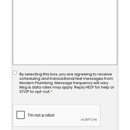
assist
you?
Consent
*
By selecting this box, you are agreeing to receive
scheduling and transactional text messages from
Modern Plumbing. Message frequency will vary.
Msg & data rates may apply. Reply HELP for help or
STOP to opt-out.
*
CAPTCHA