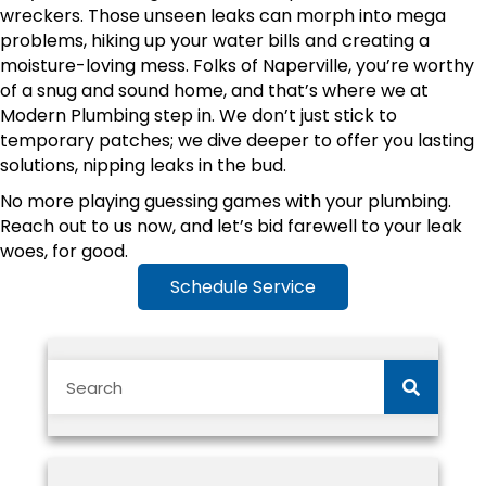
wreckers. Those unseen leaks can morph into mega
problems, hiking up your water bills and creating a
moisture-loving mess. Folks of Naperville, you’re worthy
of a snug and sound home, and that’s where we at
Modern Plumbing step in. We don’t just stick to
temporary patches; we dive deeper to offer you lasting
solutions, nipping leaks in the bud.
No more playing guessing games with your plumbing.
Reach out to us now, and let’s bid farewell to your leak
woes, for good.
Schedule Service