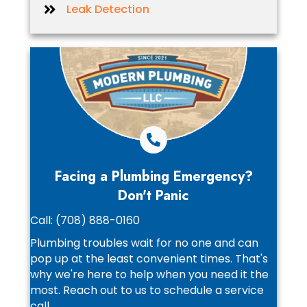
Leak Detection
Facing a Plumbing Emergency?
Don't Panic
Call:
(708) 888-0160
Plumbing troubles wait for no one and can
pop up at the least convenient times. That's
why we're here to help when you need it the
most. Reach out to us to schedule a service
call.