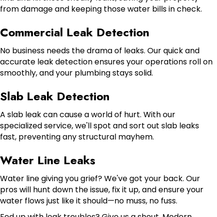
from damage and keeping those water bills in check.
Commercial Leak Detection
No business needs the drama of leaks. Our quick and
accurate leak detection ensures your operations roll on
smoothly, and your plumbing stays solid.
Slab Leak Detection
A slab leak can cause a world of hurt. With our
specialized service, we'll spot and sort out slab leaks
fast, preventing any structural mayhem.
Water Line Leaks
Water line giving you grief? We've got your back. Our
pros will hunt down the issue, fix it up, and ensure your
water flows just like it should—no muss, no fuss.
Fed up with leak troubles? Give us a shout. Modern