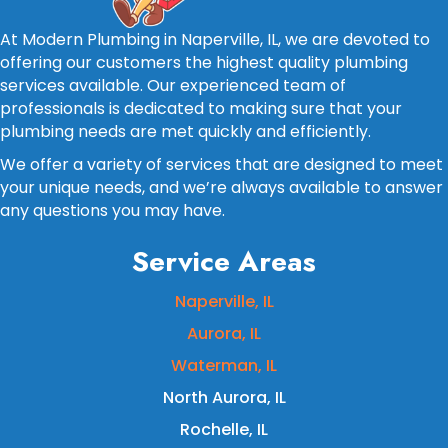
At Modern Plumbing in Naperville, IL, we are devoted to
offering our customers the highest quality plumbing
services available. Our experienced team of
professionals is dedicated to making sure that your
plumbing needs are met quickly and efficiently.
We offer a variety of services that are designed to meet
your unique needs, and we’re always available to answer
any questions you may have.
Service Areas
Naperville, IL
Aurora, IL
Waterman, IL
North Aurora, IL
Rochelle, IL