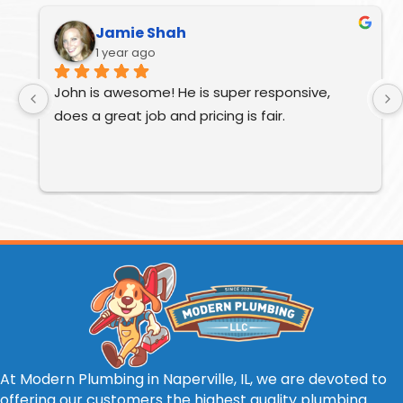
Jamie Shah
1 year ago
John is awesome! He is super responsive, 
does a great job and pricing is fair.
At Modern Plumbing in Naperville, IL, we are devoted to
offering our customers the highest quality plumbing