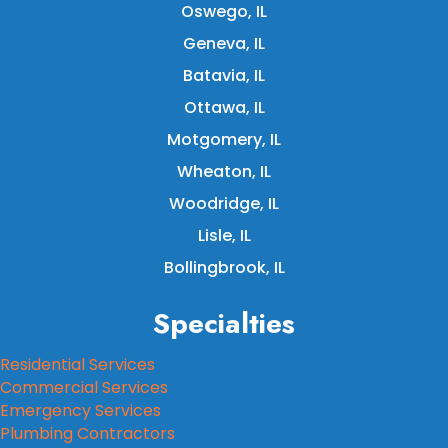
Oswego, IL
Geneva, IL
Batavia, IL
Ottawa, IL
Motgomery, IL
Wheaton, IL
Woodridge, IL
Lisle, IL
Bollingbrook, IL
Specialties
Residential Services
Commercial Services
Emergency Services
Plumbing Contractors