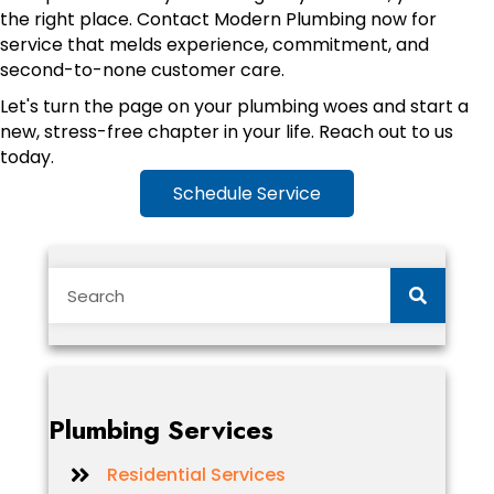
the right place. Contact Modern Plumbing now for
service that melds experience, commitment, and
second-to-none customer care.
Let's turn the page on your plumbing woes and start a
new, stress-free chapter in your life. Reach out to us
today.
Schedule Service
Plumbing Services
Residential Services