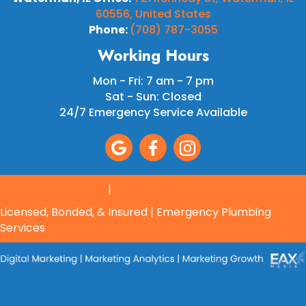
60556, United States
Phone:
(708) 787-3055
Working Hours
Mon - Fri: 7 am - 7 pm
Sat - Sun: Closed
24/7 Emergency Service Available
Terms & Conditions
|
Privacy Policy
Licensed, Bonded, & Insured | Emergency Plumbing
Services