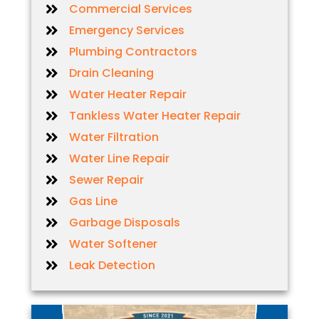
Commercial Services
Emergency Services
Plumbing Contractors
Drain Cleaning
Water Heater Repair
Tankless Water Heater Repair
Water Filtration
Water Line Repair
Sewer Repair
Gas Line
Garbage Disposals
Water Softener
Leak Detection