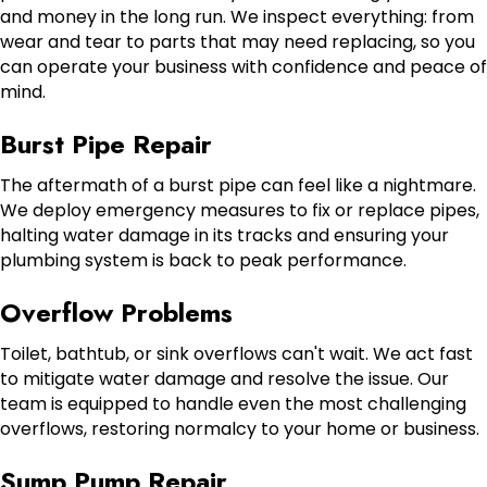
and money in the long run. We inspect everything: from
wear and tear to parts that may need replacing, so you
can operate your business with confidence and peace of
mind.
Burst Pipe Repair
The aftermath of a burst pipe can feel like a nightmare.
We deploy emergency measures to fix or replace pipes,
halting water damage in its tracks and ensuring your
plumbing system is back to peak performance.
Overflow Problems
Toilet, bathtub, or sink overflows can't wait. We act fast
to mitigate water damage and resolve the issue. Our
team is equipped to handle even the most challenging
overflows, restoring normalcy to your home or business.
Sump Pump Repair