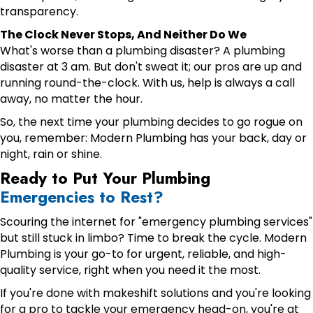
transparency.
The Clock Never Stops, And Neither Do We
What's worse than a plumbing disaster? A plumbing
disaster at 3 am. But don't sweat it; our pros are up and
running round-the-clock. With us, help is always a call
away, no matter the hour.
So, the next time your plumbing decides to go rogue on
you, remember: Modern Plumbing has your back, day or
night, rain or shine.
Ready to Put Your Plumbing
Emergencies to Rest?
Scouring the internet for "emergency plumbing services"
but still stuck in limbo? Time to break the cycle. Modern
Plumbing is your go-to for urgent, reliable, and high-
quality service, right when you need it the most.
If you're done with makeshift solutions and you're looking
for a pro to tackle your emergency head-on, you're at