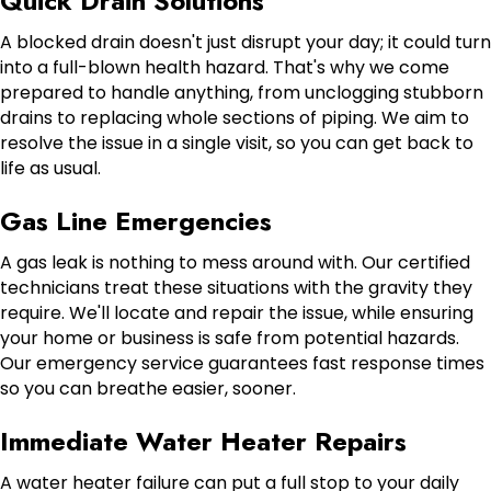
Quick Drain Solutions
A blocked drain doesn't just disrupt your day; it could turn
into a full-blown health hazard. That's why we come
prepared to handle anything, from unclogging stubborn
drains to replacing whole sections of piping. We aim to
resolve the issue in a single visit, so you can get back to
life as usual.
Gas Line Emergencies
A gas leak is nothing to mess around with. Our certified
technicians treat these situations with the gravity they
require. We'll locate and repair the issue, while ensuring
your home or business is safe from potential hazards.
Our emergency service guarantees fast response times
so you can breathe easier, sooner.
Immediate Water Heater Repairs
A water heater failure can put a full stop to your daily