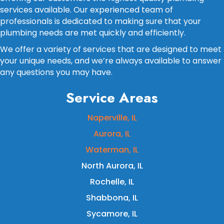
services available. Our experienced team of
professionals is dedicated to making sure that your
plumbing needs are met quickly and efficiently.
We offer a variety of services that are designed to meet
your unique needs, and we’re always available to answer
any questions you may have.
Service Areas
Naperville, IL
Aurora, IL
Waterman, IL
North Aurora, IL
Rochelle, IL
Shabbona, IL
Sycamore, IL