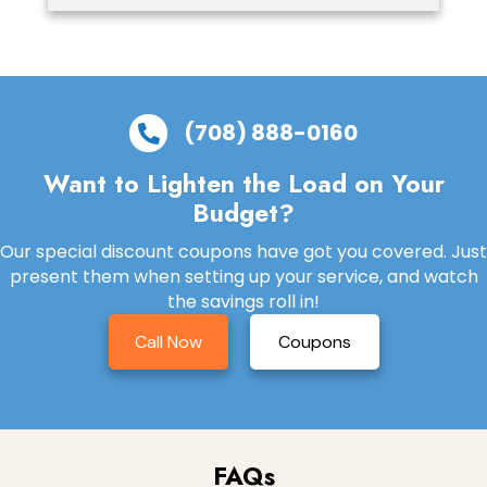
(708) 888-0160
Want to Lighten the Load on Your
Budget?
Our special discount coupons have got you covered. Just
present them when setting up your service, and watch
the savings roll in!
Call Now
Coupons
FAQs