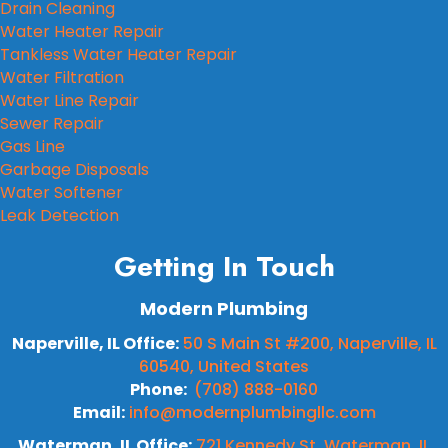
Drain Cleaning
Water Heater Repair
Tankless Water Heater Repair
Water Filtration
Water Line Repair
Sewer Repair
Gas Line
Garbage Disposals
Water Softener
Leak Detection
Getting In Touch
Modern Plumbing
Naperville, IL Office:
50 S Main St #200, Naperville, IL
60540, United States
Phone:
(708) 888-0160
Email:
info@modernplumbingllc.com
Waterman, IL Office:
721 Kennedy St, Waterman, IL