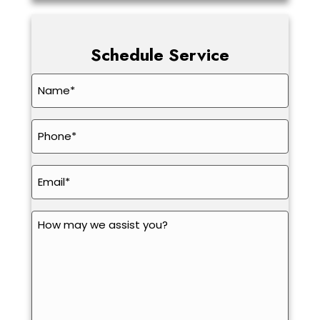
Schedule Service
Name
*
Phone
*
Email
*
How
may
we
assist
you?