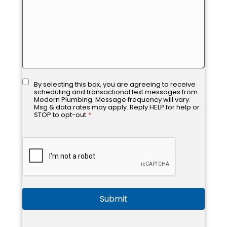
Consent
*
By selecting this box, you are agreeing to receive
scheduling and transactional text messages from
Modern Plumbing. Message frequency will vary.
Msg & data rates may apply. Reply HELP for help or
STOP to opt-out.
*
CAPTCHA
Submit