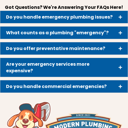
Got Questions? We're Answering Your FAQs Here!
Do you handle emergency plumbing issues?
What counts as a plumbing "emergency"?
Do you offer preventative maintenance?
Are your emergency services more
expensive?
Do you handle commercial emergencies?