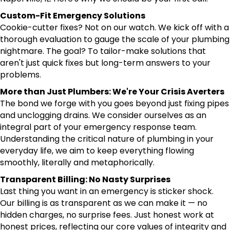
Custom-Fit Emergency Solutions
Cookie-cutter fixes? Not on our watch. We kick off with a
thorough evaluation to gauge the scale of your plumbing
nightmare. The goal? To tailor-make solutions that
aren't just quick fixes but long-term answers to your
problems.
More than Just Plumbers: We're Your Crisis Averters
The bond we forge with you goes beyond just fixing pipes
and unclogging drains. We consider ourselves as an
integral part of your emergency response team.
Understanding the critical nature of plumbing in your
everyday life, we aim to keep everything flowing
smoothly, literally and metaphorically.
Transparent Billing: No Nasty Surprises
Last thing you want in an emergency is sticker shock.
Our billing is as transparent as we can make it — no
hidden charges, no surprise fees. Just honest work at
honest prices, reflecting our core values of integrity and