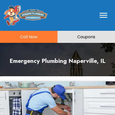
Call Now
Coupons
Emergency Plumbing Naperville, IL