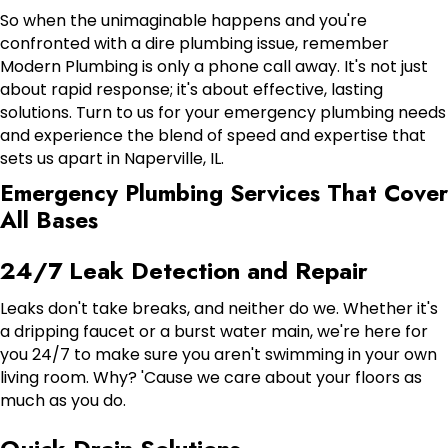
So when the unimaginable happens and you're
confronted with a dire plumbing issue, remember
Modern Plumbing is only a phone call away. It's not just
about rapid response; it's about effective, lasting
solutions. Turn to us for your emergency plumbing needs
and experience the blend of speed and expertise that
sets us apart in Naperville, IL.
Emergency Plumbing Services That Cover
All Bases
24/7 Leak Detection and Repair
Leaks don't take breaks, and neither do we. Whether it's
a dripping faucet or a burst water main, we're here for
you 24/7 to make sure you aren't swimming in your own
living room. Why? 'Cause we care about your floors as
much as you do.