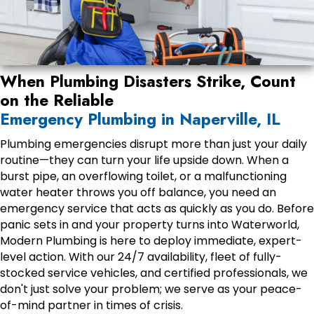
When Plumbing Disasters Strike, Count
on the Reliable
Emergency Plumbing in Naperville, IL
Plumbing emergencies disrupt more than just your daily
routine—they can turn your life upside down. When a
burst pipe, an overflowing toilet, or a malfunctioning
water heater throws you off balance, you need an
emergency service that acts as quickly as you do. Before
panic sets in and your property turns into Waterworld,
Modern Plumbing is here to deploy immediate, expert-
level action. With our 24/7 availability, fleet of fully-
stocked service vehicles, and certified professionals, we
don't just solve your problem; we serve as your peace-
of-mind partner in times of crisis.