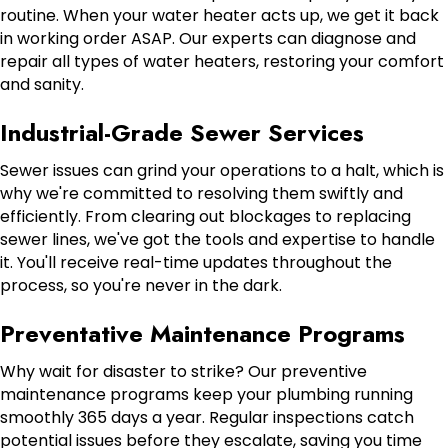
routine. When your water heater acts up, we get it back
in working order ASAP. Our experts can diagnose and
repair all types of water heaters, restoring your comfort
and sanity.
Industrial-Grade Sewer Services
Sewer issues can grind your operations to a halt, which is
why we're committed to resolving them swiftly and
efficiently. From clearing out blockages to replacing
sewer lines, we've got the tools and expertise to handle
it. You'll receive real-time updates throughout the
process, so you're never in the dark.
Preventative Maintenance Programs
Why wait for disaster to strike? Our preventive
maintenance programs keep your plumbing running
smoothly 365 days a year. Regular inspections catch
potential issues before they escalate, saving you time