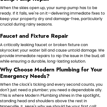
When the skies open up, your sump pump has to be
ready. If it fails, we're on it—delivering immediate fixes to
keep your property dry and damage-free, particularly
crucial during rainy seasons.
Faucet and Fixture Repair
A critically leaking faucet or broken fixture can
skyrocket your water bill and cause untold damage. We
provide immediate repairs to nip the issue in the bud, all
while ensuring a durable, long-lasting solution.
Why Choose Modern Plumbing for Your
Emergency Needs?
When the clock's ticking and every second counts, you
don't just need a plumber; you need a dependable ally.
This is where Modern Plumbing shines in the spotlight,
standing head and shoulders above the rest in
Naperville, IL. Here's why we should be your first call: