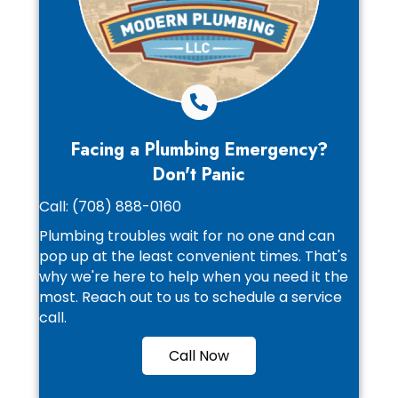
Facing a Plumbing Emergency?
Don't Panic
Call:
(708) 888-0160
Plumbing troubles wait for no one and can
pop up at the least convenient times. That's
why we're here to help when you need it the
most. Reach out to us to schedule a service
call.
Call Now