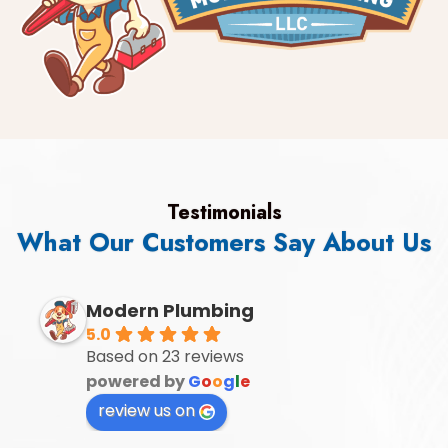
Testimonials
What Our Customers Say About Us
Modern Plumbing
5.0
Based on 23 reviews
powered by
G
o
o
g
l
e
review us on