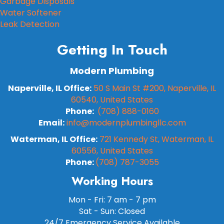
Garbage Disposals
Water Softener
Leak Detection
Getting In Touch
Modern Plumbing
Naperville, IL Office:
50 S Main St #200, Naperville, IL
60540, United States
Phone:
(708) 888-0160
Email:
info@modernplumbingllc.com
Waterman, IL Office:
721 Kennedy St, Waterman, IL
60556, United States
Phone:
(708) 787-3055
Working Hours
Mon - Fri: 7 am - 7 pm
Sat - Sun: Closed
24/7 Emergency Service Available