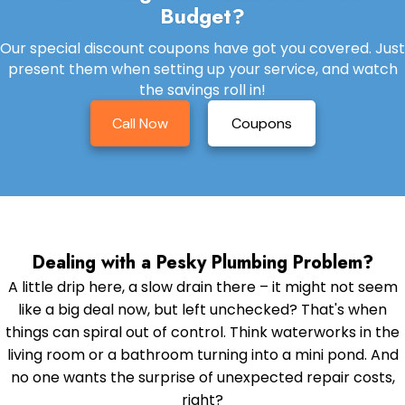
Budget?
Our special discount coupons have got you covered. Just
present them when setting up your service, and watch
the savings roll in!
Call Now
Coupons
Dealing with a Pesky Plumbing Problem?
A little drip here, a slow drain there – it might not seem
like a big deal now, but left unchecked? That's when
things can spiral out of control. Think waterworks in the
living room or a bathroom turning into a mini pond. And
no one wants the surprise of unexpected repair costs,
right?