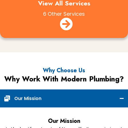
View All Services
6 Other Services
Why Choose Us
Why Work With Modern Plumbing?
Our Mission
Our Mission