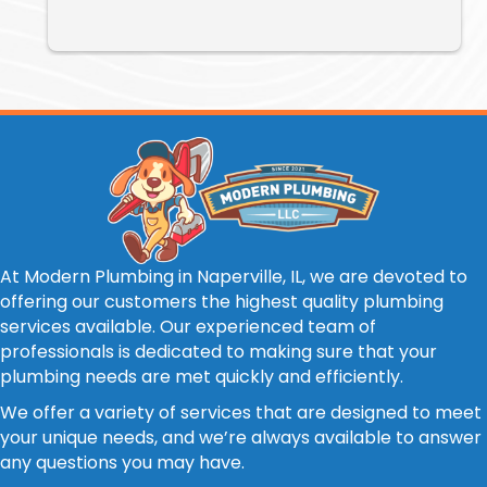
At Modern Plumbing in Naperville, IL, we are devoted to
offering our customers the highest quality plumbing
services available. Our experienced team of
professionals is dedicated to making sure that your
plumbing needs are met quickly and efficiently.
We offer a variety of services that are designed to meet
your unique needs, and we’re always available to answer
any questions you may have.