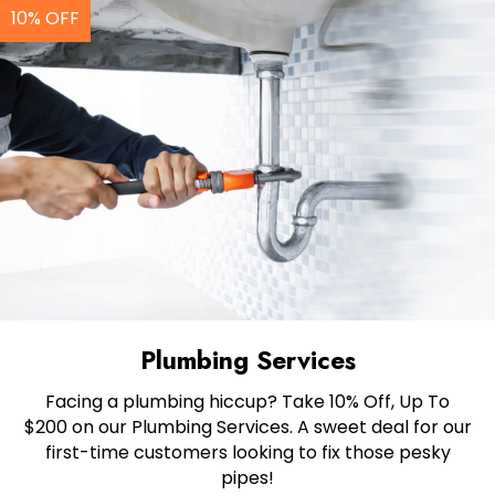
10% OFF
Plumbing Services
Facing a plumbing hiccup? Take 10% Off, Up To
$200 on our Plumbing Services. A sweet deal for our
first-time customers looking to fix those pesky
pipes!