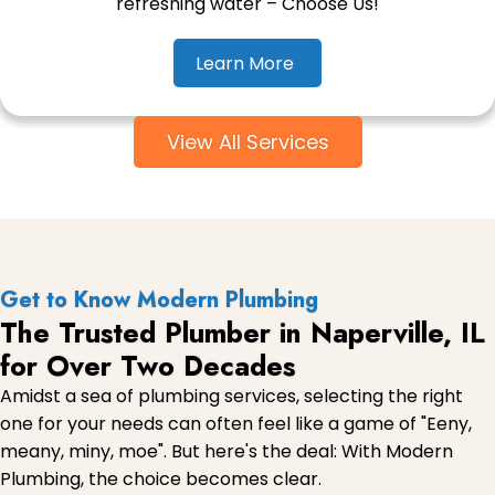
refreshing water – Choose Us!
Learn More
View All Services
Get to Know Modern Plumbing
The Trusted Plumber in Naperville, IL
for Over Two Decades
Amidst a sea of plumbing services, selecting the right
one for your needs can often feel like a game of "Eeny,
meany, miny, moe". But here's the deal: With Modern
Plumbing, the choice becomes clear.