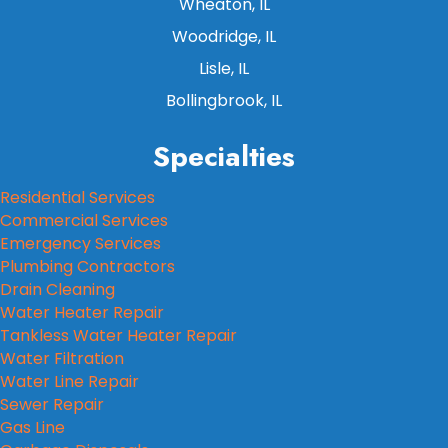
Wheaton, IL
Woodridge, IL
Lisle, IL
Bollingbrook, IL
Specialties
Residential Services
Commercial Services
Emergency Services
Plumbing Contractors
Drain Cleaning
Water Heater Repair
Tankless Water Heater Repair
Water Filtration
Water Line Repair
Sewer Repair
Gas Line