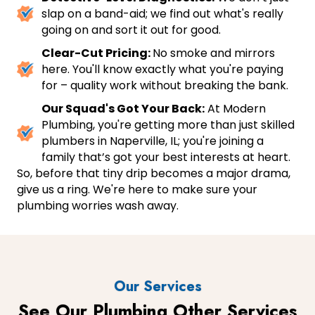
slap on a band-aid; we find out what's really
going on and sort it out for good.
Clear-Cut Pricing:
No smoke and mirrors
here. You'll know exactly what you're paying
for – quality work without breaking the bank.
Our Squad's Got Your Back:
At Modern
Plumbing, you're getting more than just skilled
plumbers in Naperville, IL; you're joining a
family that’s got your best interests at heart.
So, before that tiny drip becomes a major drama,
give us a ring. We're here to make sure your
plumbing worries wash away.
Our Services
See Our Plumbing Other Services