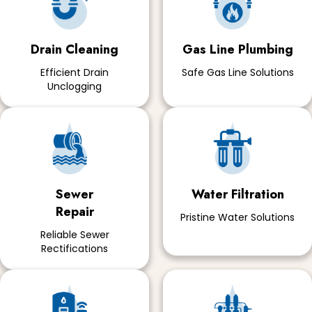
Drain Cleaning
Gas Line Plumbing
Efficient Drain
Safe Gas Line Solutions
Unclogging
Sewer
Water Filtration
Repair
Pristine Water Solutions
Reliable Sewer
Rectifications