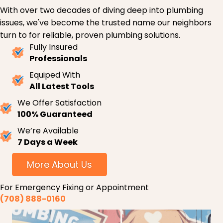
With over two decades of diving deep into plumbing
issues, we've become the trusted name our neighbors
turn to for reliable, proven plumbing solutions.
Fully Insured
Professionals
Equiped With
All Latest Tools
We Offer Satisfaction
100% Guaranteed
We’re Available
7 Days a Week
More About Us
For Emergency Fixing or Appointment
(708) 888-0160