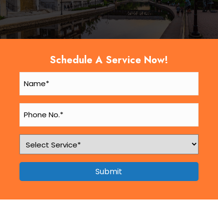
Schedule A Service Now!
Submit