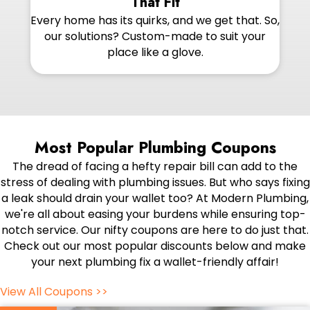
That Fit
Every home has its quirks, and we get that. So,
our solutions? Custom-made to suit your
place like a glove.
Most Popular Plumbing Coupons
The dread of facing a hefty repair bill can add to the
stress of dealing with plumbing issues. But who says fixing
a leak should drain your wallet too? At Modern Plumbing,
we're all about easing your burdens while ensuring top-
notch service. Our nifty coupons are here to do just that.
Check out our most popular discounts below and make
your next plumbing fix a wallet-friendly affair!
View All Coupons >>