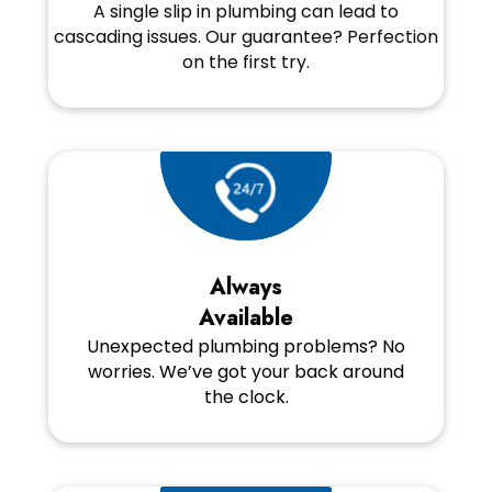
A single slip in plumbing can lead to
cascading issues. Our guarantee? Perfection
on the first try.
Always
Available
Unexpected plumbing problems? No
worries. We’ve got your back around
the clock.