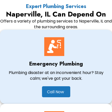
Expert Plumbing Services
Naperville, IL Can Depend On
Offers a variety of plumbing services to Naperville, IL and
the surrounding areas.
Emergency Plumbing
Plumbing disaster at an inconvenient hour? Stay
calm; we've got your back.
Call Now