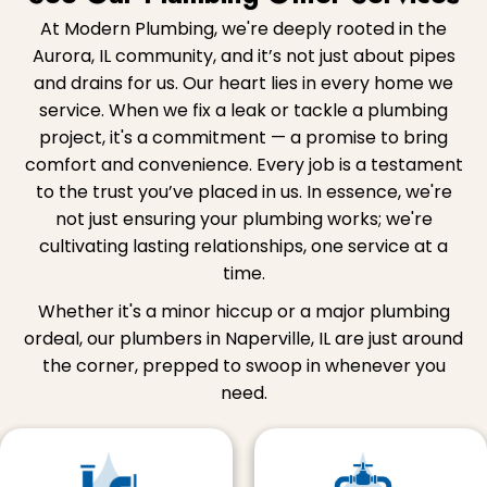
At Modern Plumbing, we're deeply rooted in the
Aurora, IL community, and it’s not just about pipes
and drains for us. Our heart lies in every home we
service. When we fix a leak or tackle a plumbing
project, it's a commitment — a promise to bring
comfort and convenience. Every job is a testament
to the trust you’ve placed in us. In essence, we're
not just ensuring your plumbing works; we're
cultivating lasting relationships, one service at a
time.
Whether it's a minor hiccup or a major plumbing
ordeal, our plumbers in Naperville, IL are just around
the corner, prepped to swoop in whenever you
need.