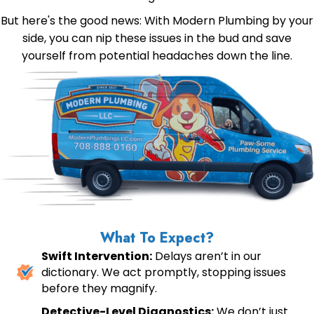
But here's the good news: With Modern Plumbing by your
side, you can nip these issues in the bud and save
yourself from potential headaches down the line.
What To Expect?
Swift Intervention:
Delays aren’t in our
dictionary. We act promptly, stopping issues
before they magnify.
Detective-Level Diagnostics:
We don’t just