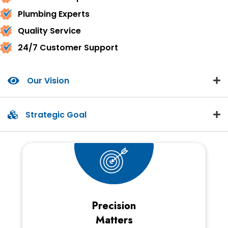
Plumbing Experts
Quality Service
24/7 Customer Support
Our Vision
Strategic Goal
Precision
Matters