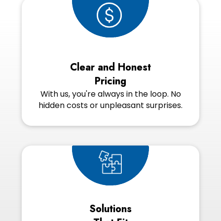
Clear and Honest
Pricing
With us, you're always in the loop. No
hidden costs or unpleasant surprises.
Solutions