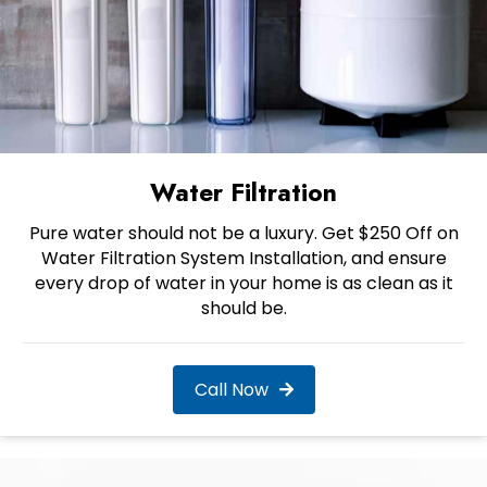
Water Filtration
Pure water should not be a luxury. Get $250 Off on
Water Filtration System Installation, and ensure
every drop of water in your home is as clean as it
should be.
Call Now