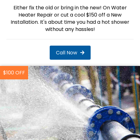
Either fix the old or bring in the new! On Water
Heater Repair or cut a cool $150 off a New
Installation. It's about time you had a hot shower
without any hassles!
Call Now
$100 OFF