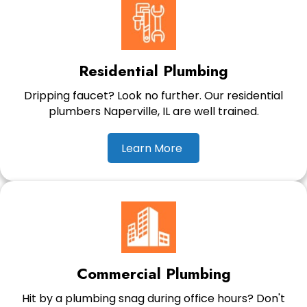
Residential Plumbing
Dripping faucet? Look no further. Our residential
plumbers Naperville, IL are well trained.
Learn More
Commercial Plumbing
Hit by a plumbing snag during office hours? Don't