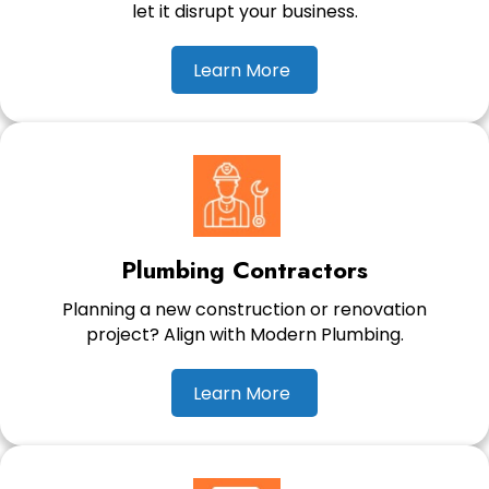
let it disrupt your business.
Learn More
Plumbing Contractors
Planning a new construction or renovation
project? Align with Modern Plumbing.
Learn More