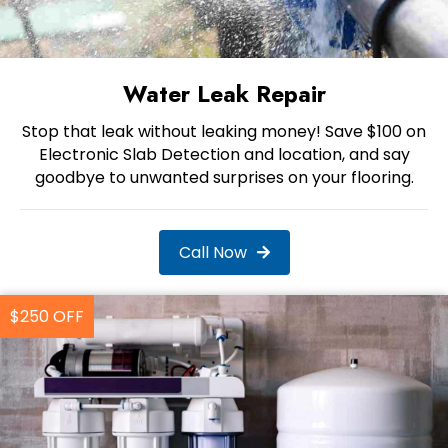
Water Leak Repair
Stop that leak without leaking money! Save $100 on
Electronic Slab Detection and location, and say
goodbye to unwanted surprises on your flooring.
Call Now
$250 OFF