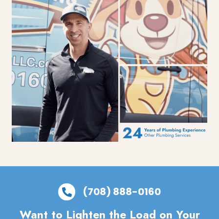
(708) 888-0160
Want to Lighten the Load on Your