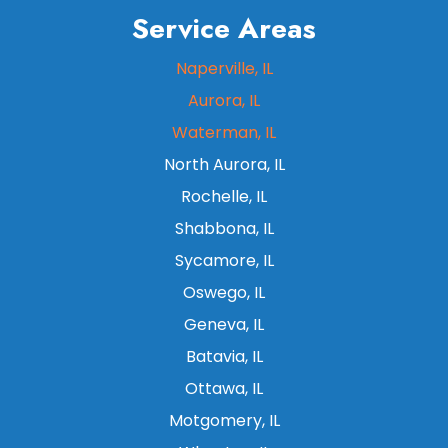
Service Areas
Naperville, IL
Aurora, IL
Waterman, IL
North Aurora, IL
Rochelle, IL
Shabbona, IL
Sycamore, IL
Oswego, IL
Geneva, IL
Batavia, IL
Ottawa, IL
Motgomery, IL