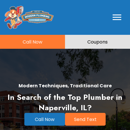
Call Now
Coupons
Modern Techniques, Traditional Care
In Search of the Top Plumber in
Naperville, IL?
Call Now
Send Text