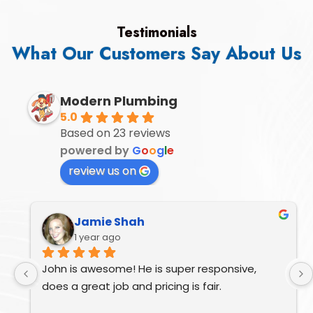
Testimonials
What Our Customers Say About Us
Modern Plumbing
5.0
Based on 23 reviews
powered by
G
o
o
g
l
e
review us on
Jamie Shah
1 year ago
John is awesome! He is super responsive, 
does a great job and pricing is fair.