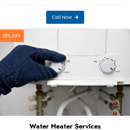
Call Now
10% OFF
Water Heater Services