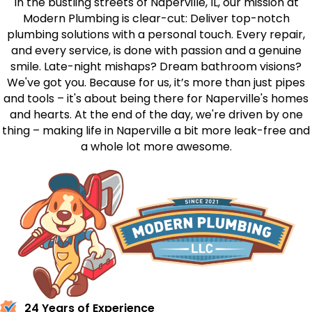
In the bustling streets of Naperville, IL, our mission at
Modern Plumbing is clear-cut: Deliver top-notch
plumbing solutions with a personal touch. Every repair,
and every service, is done with passion and a genuine
smile. Late-night mishaps? Dream bathroom visions?
We've got you. Because for us, it’s more than just pipes
and tools – it's about being there for Naperville's homes
and hearts. At the end of the day, we're driven by one
thing – making life in Naperville a bit more leak-free and
a whole lot more awesome.
24 Years of Experience