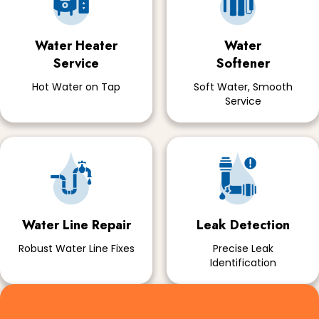
Water Heater
Water
Service
Softener
Hot Water on Tap
Soft Water, Smooth
Service
Water Line Repair
Leak Detection
Robust Water Line Fixes
Precise Leak
Identification