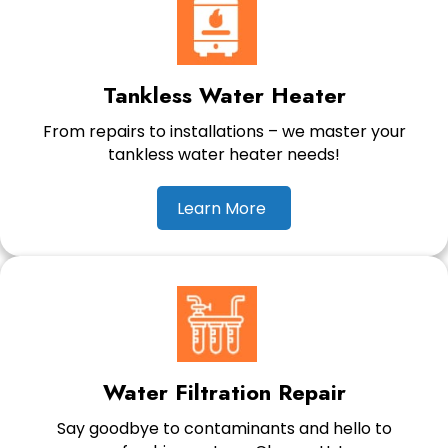
Tankless Water Heater
From repairs to installations – we master your
tankless water heater needs!
Learn More
Water Filtration Repair
Say goodbye to contaminants and hello to